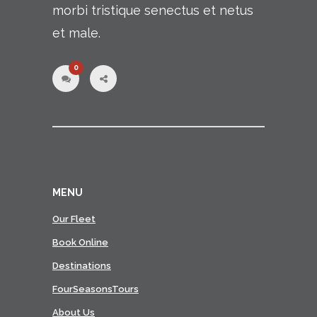
morbi tristique senectus et netus
et male.
0
MENU
Our Fleet
Book Online
Destinations
FourSeasonsTours
About Us