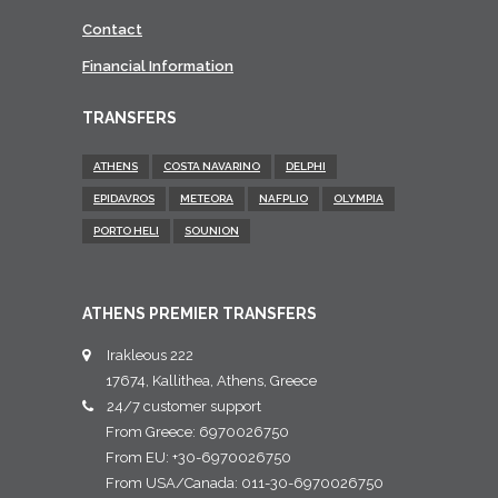
Contact
Financial Information
TRANSFERS
ATHENS
COSTA NAVARINO
DELPHI
EPIDAVROS
METEORA
NAFPLIO
OLYMPIA
PORTO HELI
SOUNION
ATHENS PREMIER TRANSFERS
Irakleous 222
17674, Kallithea, Athens, Greece
24/7 customer support
From Greece: 6970026750
From EU: +30-6970026750
From USA/Canada: 011-30-6970026750