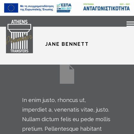
JANE BENNETT
In enim justo, rhoncus ut,
imperdiet a, venenatis vitae, justo.
Nullam dictum felis eu pede mollis
pretium. Pellentesque habitant