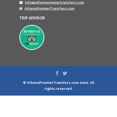
info@athenspremiertransfers.com
AthensPremierTransfers.com
TRIP ADVISOR
© AthensPremierTransfers.com 2020. All
rights reserved.