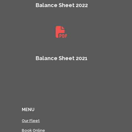
Balance Sheet 2022
Balance Sheet 2021
MENU
Our Fleet
Book Online