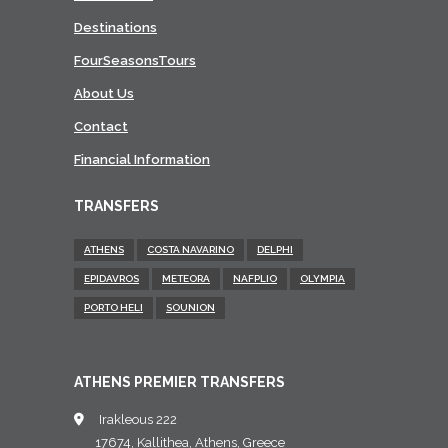
Destinations
FourSeasonsTours
About Us
Contact
Financial Information
TRANSFERS
ATHENS
COSTA NAVARINO
DELPHI
EPIDAVROS
METEORA
NAFPLIO
OLYMPIA
PORTO HELI
SOUNION
ATHENS PREMIER TRANSFERS
Irakleous 222
17674, Kallithea, Athens, Greece