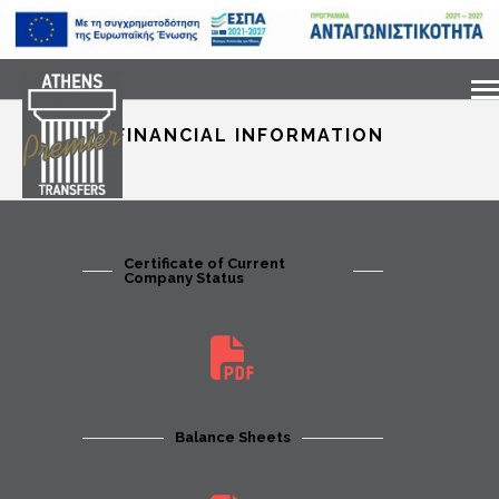
FINANCIAL INFORMATION
Certificate of Current
Company Status
Balance Sheets