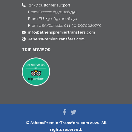
24/7 customer support
From Greece: 6970026750
From EU: +30-6970026750
From USA/Canada: 011-30-6970026750
info@athenspremiertransfers.com
AthensPremierTransfers.com
TRIP ADVISOR
© AthensPremierTransfers.com 2020. All
rights reserved.