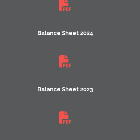
Balance Sheet 2024
Balance Sheet 2023