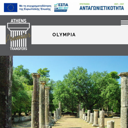
OLYMPIA