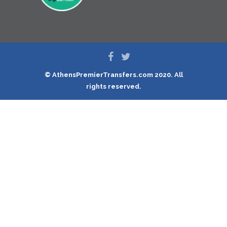
© AthensPremierTransfers.com 2020. All
rights reserved.