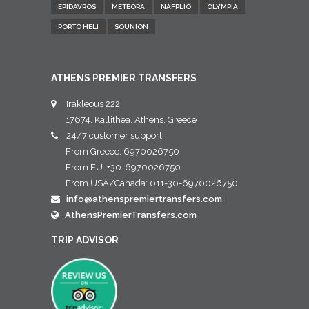
EPIDAVROS
METEORA
NAFPLIO
OLYMPIA
PORTO HELI
SOUNION
ATHENS PREMIER TRANSFERS
Irakleous 222
17674, Kallithea, Athens, Greece
24/7 customer support
From Greece: 6970026750
From EU: +30-6970026750
From USA/Canada: 011-30-6970026750
info@athenspremiertransfers.com
AthensPremierTransfers.com
TRIP ADVISOR