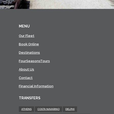
MENU
Our Fleet
Book Online
Destinations
FourSeasonsTours
About Us
Contact
Financial Information
TRANSFERS
ATHENS
COSTA NAVARINO
DELPHI